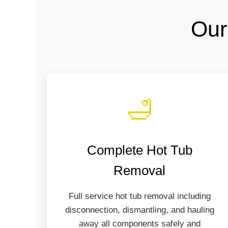
Our
🛁
Complete Hot Tub
Removal
Full service hot tub removal including
disconnection, dismantling, and hauling
away all components safely and