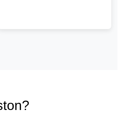
ston?