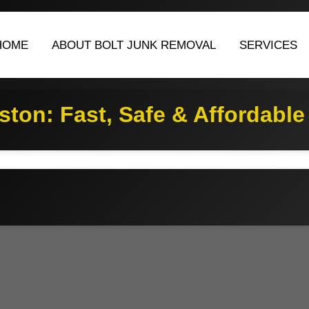
HOME
ABOUT BOLT JUNK REMOVAL
SERVICES
ton: Fast, Safe & Affordable