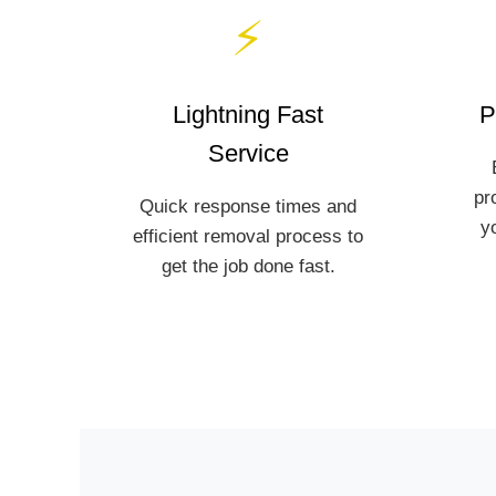
⚡
Lightning Fast
P
Service
pr
Quick response times and
y
efficient removal process to
get the job done fast.