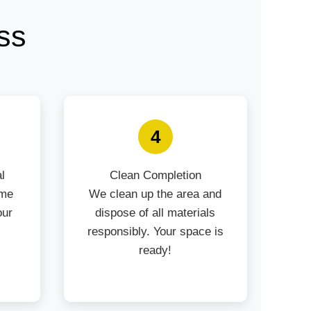
ss
4
l
Clean Completion
ime
We clean up the area and
our
dispose of all materials
responsibly. Your space is
ready!