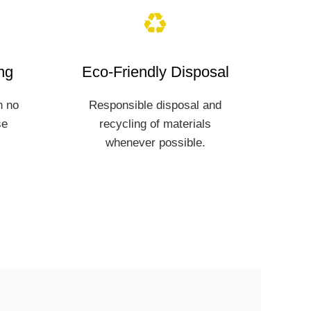
♻️
ng
Eco-Friendly Disposal
h no
Responsible disposal and
se
recycling of materials
whenever possible.