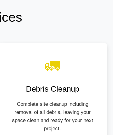
ices
🚛
Debris Cleanup
Complete site cleanup including
removal of all debris, leaving your
space clean and ready for your next
project.