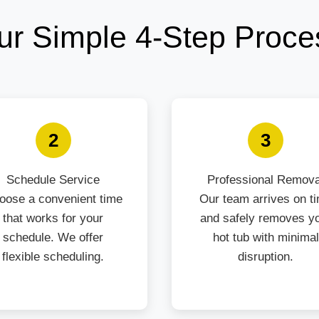
ur Simple 4-Step Proce
2
3
Schedule Service
Professional Remova
oose a convenient time
Our team arrives on t
that works for your
and safely removes y
schedule. We offer
hot tub with minimal
flexible scheduling.
disruption.