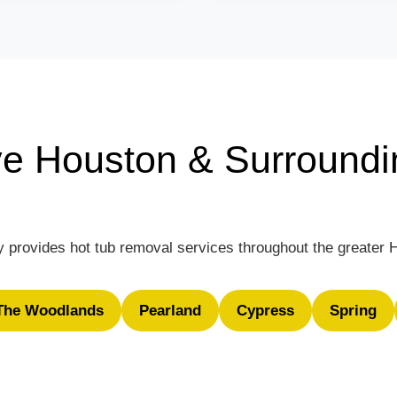
e Houston & Surroundi
 provides hot tub removal services throughout the greater 
The Woodlands
Pearland
Cypress
Spring