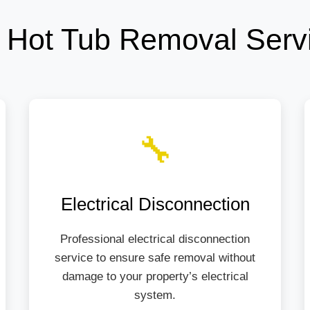
 Hot Tub Removal Serv
🔧
Electrical Disconnection
Professional electrical disconnection
service to ensure safe removal without
damage to your property’s electrical
system.