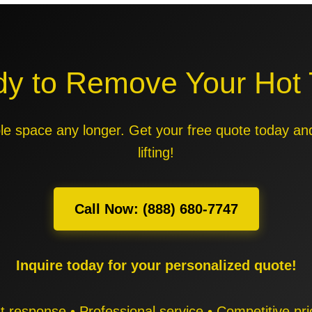
y to Remove Your Hot
able space any longer. Get your free quote today an
lifting!
Call Now: (888) 680-7747
Inquire today for your personalized quote!
t response • Professional service • Competitive pri