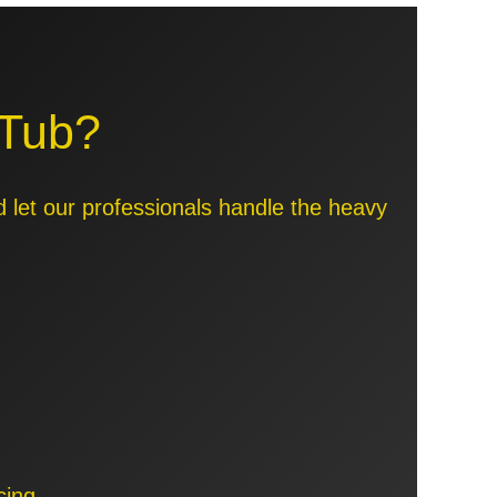
 Tub?
d let our professionals handle the heavy
cing