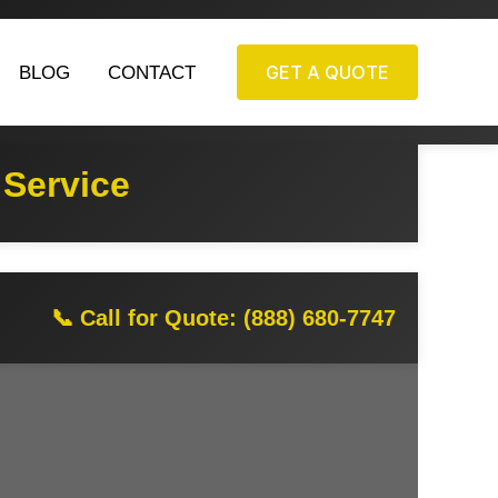
GET A QUOTE
BLOG
CONTACT
 Service
📞 Call for Quote: (888) 680-7747