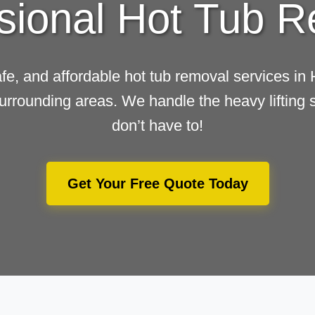
sional Hot Tub 
afe, and affordable hot tub removal services in
urrounding areas. We handle the heavy lifting 
don’t have to!
Get Your Free Quote Today