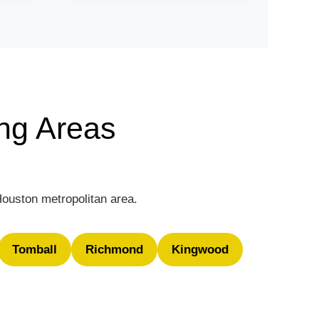
ng Areas
Houston metropolitan area.
Tomball
Richmond
Kingwood