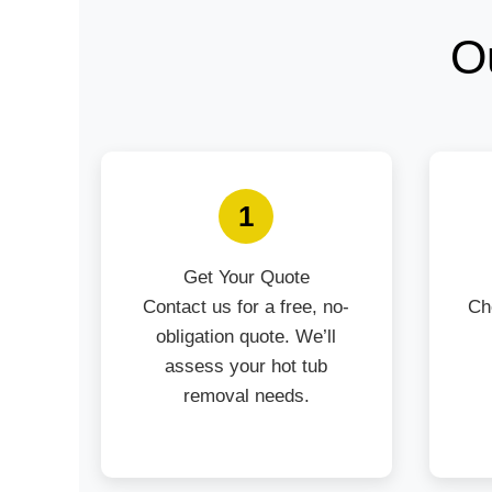
O
1
Get Your Quote
Contact us for a free, no-
Ch
obligation quote. We’ll
assess your hot tub
removal needs.