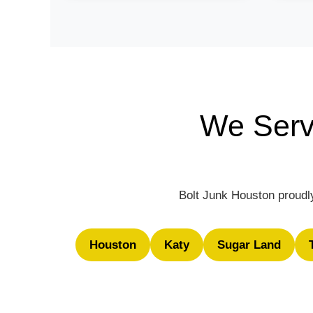
We Serv
Bolt Junk Houston proudly
Houston
Katy
Sugar Land