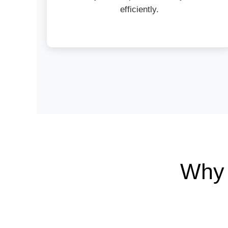
efficiently.
Why 