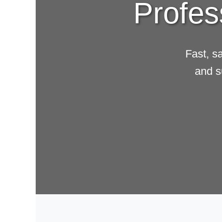
Profes
Fast, s
and s