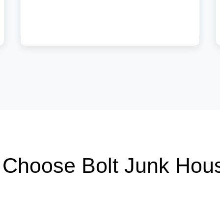
Choose Bolt Junk Hou