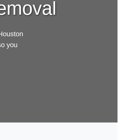
Removal
 Houston
so you