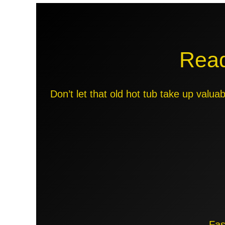
Read
Don’t let that old hot tub take up valu
Fas