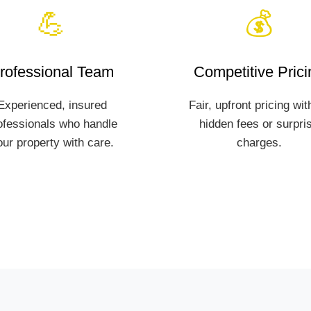
💪
💰
rofessional Team
Competitive Prici
Experienced, insured
Fair, upfront pricing wit
ofessionals who handle
hidden fees or surpri
our property with care.
charges.